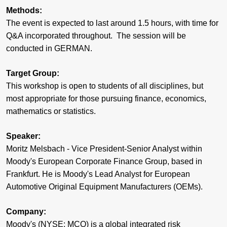
Methods:
The event is expected to last around 1.5 hours, with time for
Q&A incorporated throughout. The session will be
conducted in GERMAN.
Target Group:
This workshop is open to students of all disciplines, but
most appropriate for those pursuing finance, economics,
mathematics or statistics.
Speaker:
Moritz Melsbach - Vice President-Senior Analyst within
Moody's European Corporate Finance Group, based in
Frankfurt. He is Moody's Lead Analyst for European
Automotive Original Equipment Manufacturers (OEMs).
Company:
Moody's (NYSE: MCO) is a global integrated risk