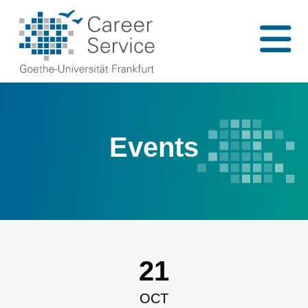
Events
21
OCT