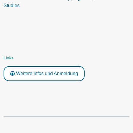
Studies
Links
Weitere Infos und Anmeldung