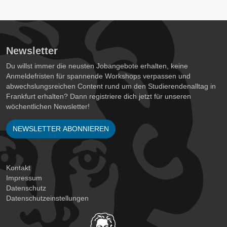
Newsletter
Du willst immer die neusten Jobangebote erhalten, keine
Anmeldefristen für spannende Workshops verpassen und
abwechslungsreichen Content rund um den Studierendenalltag in
Frankfurt erhalten? Dann registriere dich jetzt für unseren
wöchentlichen Newsletter!
NEWSLETTER ABONNIEREN
Kontakt
Impressum
Datenschutz
Datenschutzeinstellungen