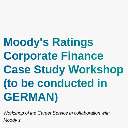
Moody's Ratings
Corporate Finance
Case Study Workshop
(to be conducted in
GERMAN)
Workshop of the Career Service in collaboration with
Moody’s.