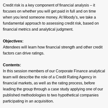
Credit risk is a key component of financial analysis – it
focuses on whether you will get paid in full and on time
when you lend someone money. At Moody's, we take a
fundamental approach to assessing credit risk, based on
financial metrics and analytical judgment.
Objectives:
Attendees will learn how financial strength and other credit
factors can drive ratings.
Contents:
In this session members of our Corporate Finance analytical
team will describe the role of a Credit Rating Agency in
financial markets, as well as the rating process, before
leading the group through a case study applying one of our
published methodologies to two hypothetical companies
participating in an acquisition.