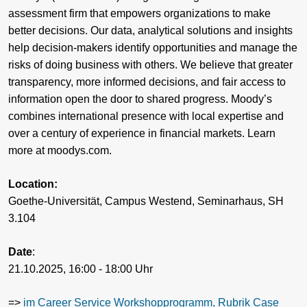
assessment firm that empowers organizations to make
better decisions. Our data, analytical solutions and insights
help decision-makers identify opportunities and manage the
risks of doing business with others. We believe that greater
transparency, more informed decisions, and fair access to
information open the door to shared progress. Moody’s
combines international presence with local expertise and
over a century of experience in financial markets. Learn
more at moodys.com.
Location:
Goethe-Universität, Campus Westend, Seminarhaus, SH
3.104
Date
:
21.10.2025, 16:00 - 18:00 Uhr
=>
im Career Service Workshopprogramm, Rubrik Case